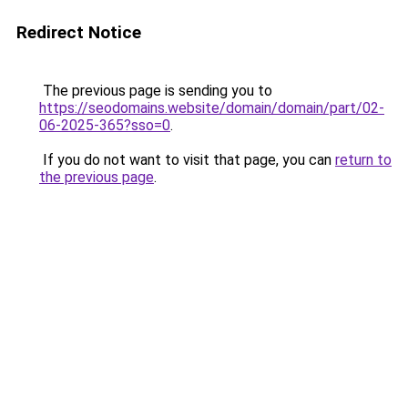
Redirect Notice
The previous page is sending you to
https://seodomains.website/domain/domain/part/02-
06-2025-365?sso=0
.
If you do not want to visit that page, you can
return to
the previous page
.