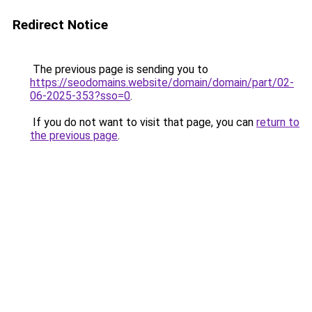
Redirect Notice
The previous page is sending you to
https://seodomains.website/domain/domain/part/02-
06-2025-353?sso=0
.
If you do not want to visit that page, you can
return to
the previous page
.