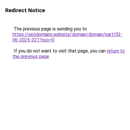
Redirect Notice
The previous page is sending you to
https://seodomains.website/domain/domain/part/02-
06-2025-321?sso=0
.
If you do not want to visit that page, you can
return to
the previous page
.