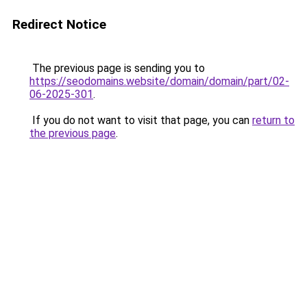
Redirect Notice
The previous page is sending you to
https://seodomains.website/domain/domain/part/02-
06-2025-301
.
If you do not want to visit that page, you can
return to
the previous page
.