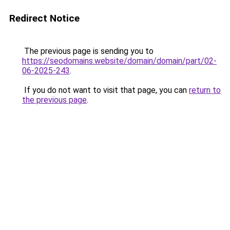
Redirect Notice
The previous page is sending you to
https://seodomains.website/domain/domain/part/02-
06-2025-243
.
If you do not want to visit that page, you can
return to
the previous page
.