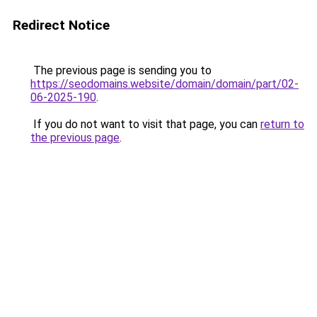
Redirect Notice
The previous page is sending you to
https://seodomains.website/domain/domain/part/02-
06-2025-190
.
If you do not want to visit that page, you can
return to
the previous page
.