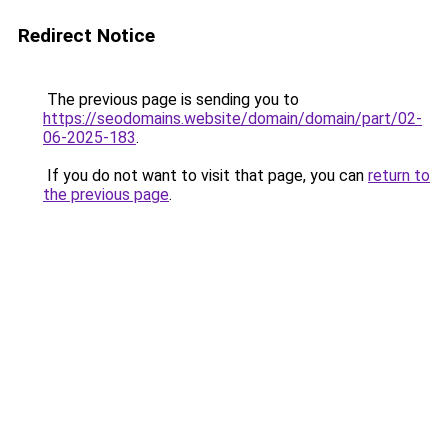
Redirect Notice
The previous page is sending you to
https://seodomains.website/domain/domain/part/02-
06-2025-183
.
If you do not want to visit that page, you can
return to
the previous page
.