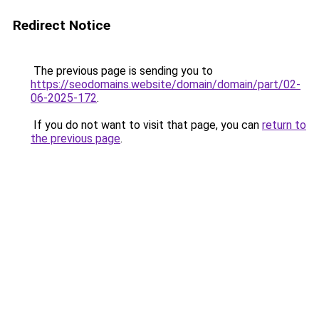
Redirect Notice
The previous page is sending you to
https://seodomains.website/domain/domain/part/02-
06-2025-172
.
If you do not want to visit that page, you can
return to
the previous page
.