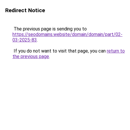
Redirect Notice
The previous page is sending you to
https://seodomains.website/domain/domain/part/02-
03-2025-83
.
If you do not want to visit that page, you can
return to
the previous page
.