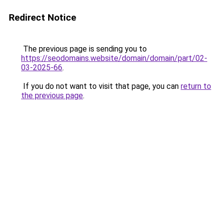
Redirect Notice
The previous page is sending you to
https://seodomains.website/domain/domain/part/02-
03-2025-66
.
If you do not want to visit that page, you can
return to
the previous page
.