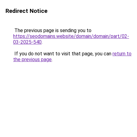
Redirect Notice
The previous page is sending you to
https://seodomains.website/domain/domain/part/02-
03-2025-540
.
If you do not want to visit that page, you can
return to
the previous page
.