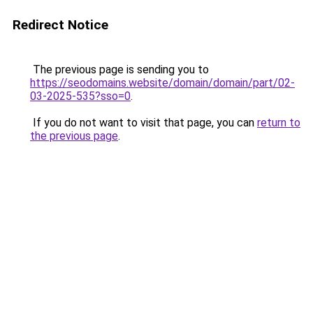
Redirect Notice
The previous page is sending you to
https://seodomains.website/domain/domain/part/02-
03-2025-535?sso=0
.
If you do not want to visit that page, you can
return to
the previous page
.