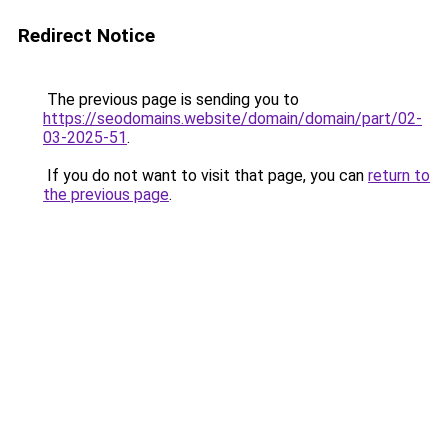
Redirect Notice
The previous page is sending you to
https://seodomains.website/domain/domain/part/02-
03-2025-51
.
If you do not want to visit that page, you can
return to
the previous page
.