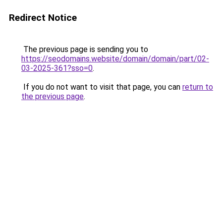
Redirect Notice
The previous page is sending you to
https://seodomains.website/domain/domain/part/02-
03-2025-361?sso=0
.
If you do not want to visit that page, you can
return to
the previous page
.