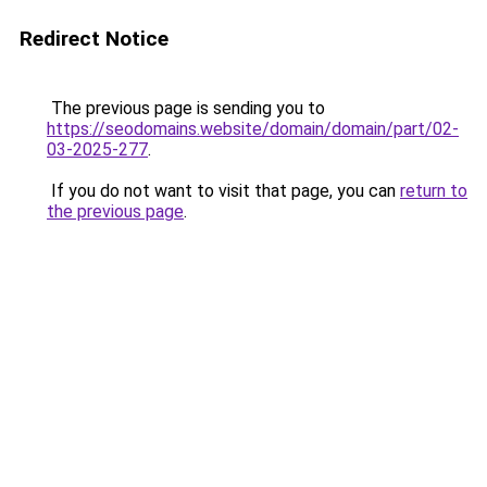
Redirect Notice
The previous page is sending you to
https://seodomains.website/domain/domain/part/02-
03-2025-277
.
If you do not want to visit that page, you can
return to
the previous page
.