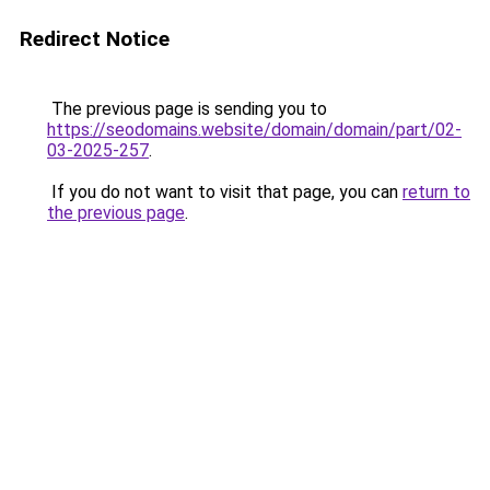
Redirect Notice
The previous page is sending you to
https://seodomains.website/domain/domain/part/02-
03-2025-257
.
If you do not want to visit that page, you can
return to
the previous page
.