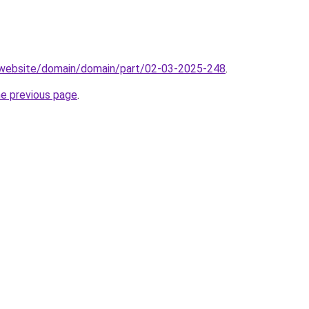
.website/domain/domain/part/02-03-2025-248
.
he previous page
.