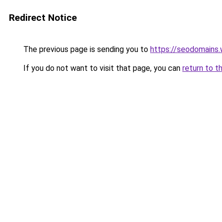
Redirect Notice
The previous page is sending you to
https://seodomains
If you do not want to visit that page, you can
return to t