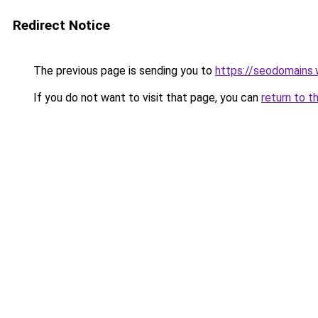
Redirect Notice
The previous page is sending you to
https://seodomains
If you do not want to visit that page, you can
return to t