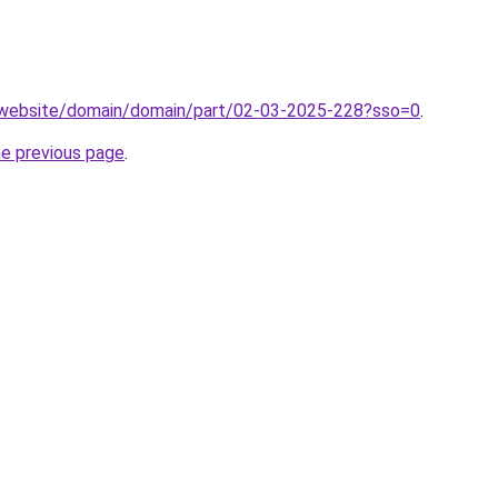
.website/domain/domain/part/02-03-2025-228?sso=0
.
he previous page
.