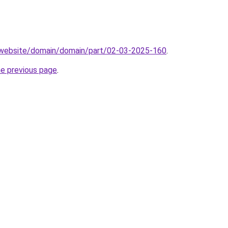
.website/domain/domain/part/02-03-2025-160
.
he previous page
.