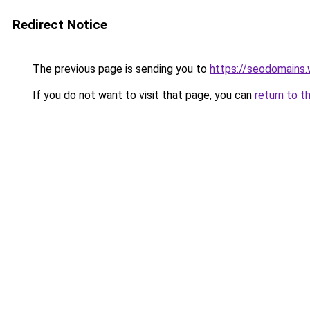
Redirect Notice
The previous page is sending you to
https://seodomains
If you do not want to visit that page, you can
return to t