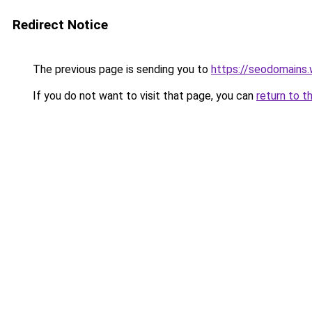
Redirect Notice
The previous page is sending you to
https://seodomains
If you do not want to visit that page, you can
return to t