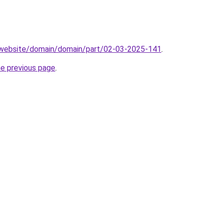
.website/domain/domain/part/02-03-2025-141
.
he previous page
.