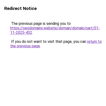
Redirect Notice
The previous page is sending you to
https://seodomains.website/domain/domain/part/01-
11-2025-432
.
If you do not want to visit that page, you can
return to
the previous page
.