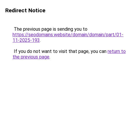
Redirect Notice
The previous page is sending you to
https://seodomains.website/domain/domain/part/01-
11-2025-193
.
If you do not want to visit that page, you can
return to
the previous page
.