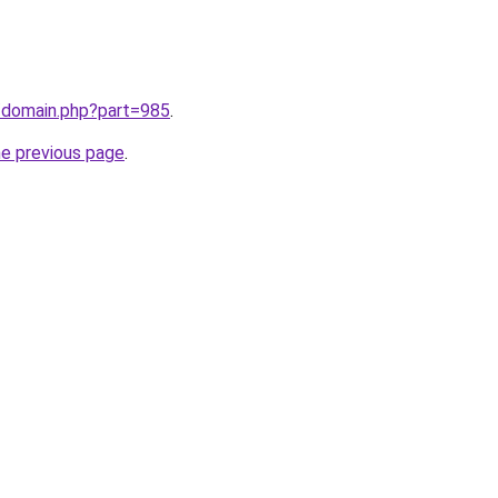
m/domain.php?part=985
.
he previous page
.