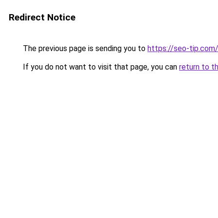
Redirect Notice
The previous page is sending you to
https://seo-tip.co
If you do not want to visit that page, you can
return to t