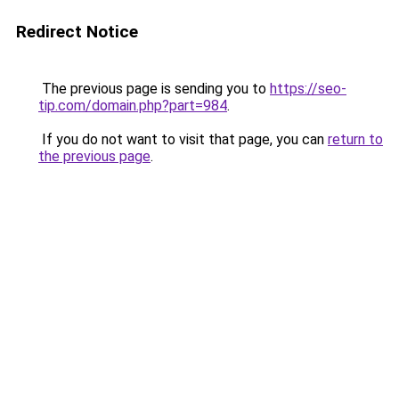
Redirect Notice
The previous page is sending you to
https://seo-
tip.com/domain.php?part=984
.
If you do not want to visit that page, you can
return to
the previous page
.