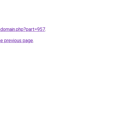
m/domain.php?part=957
.
he previous page
.