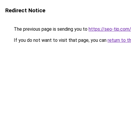
Redirect Notice
The previous page is sending you to
https://seo-tip.co
If you do not want to visit that page, you can
return to t