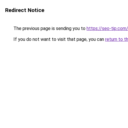
Redirect Notice
The previous page is sending you to
https://seo-tip.co
If you do not want to visit that page, you can
return to t