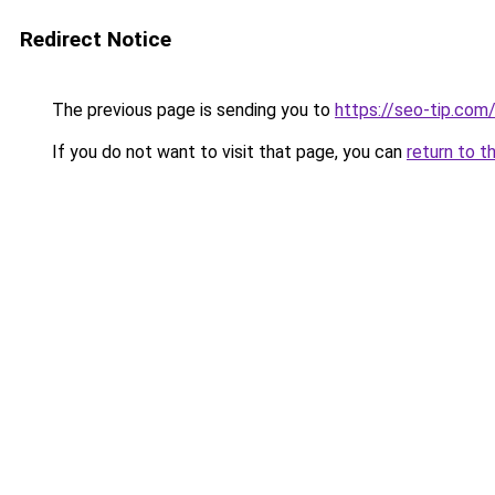
Redirect Notice
The previous page is sending you to
https://seo-tip.co
If you do not want to visit that page, you can
return to t