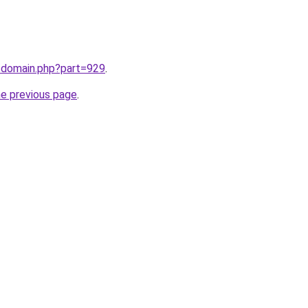
m/domain.php?part=929
.
he previous page
.