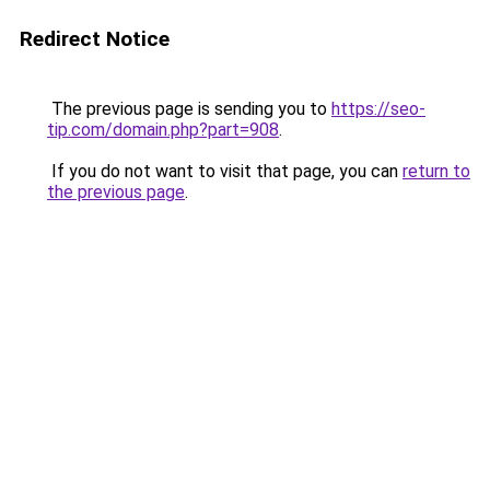
Redirect Notice
The previous page is sending you to
https://seo-
tip.com/domain.php?part=908
.
If you do not want to visit that page, you can
return to
the previous page
.