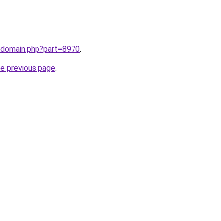
m/domain.php?part=8970
.
he previous page
.