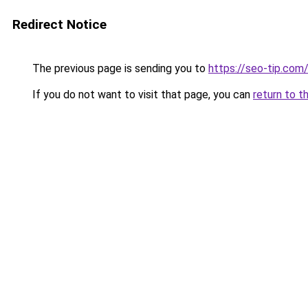
Redirect Notice
The previous page is sending you to
https://seo-tip.co
If you do not want to visit that page, you can
return to t