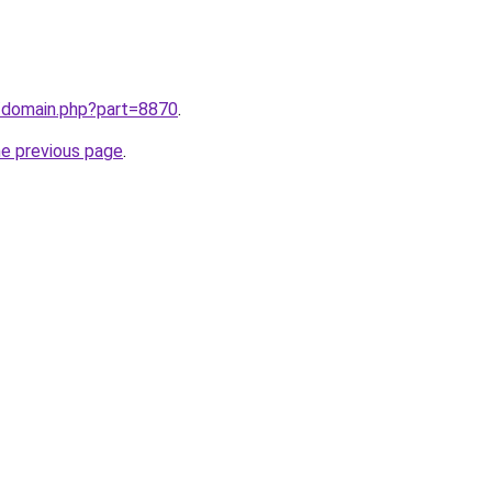
m/domain.php?part=8870
.
he previous page
.