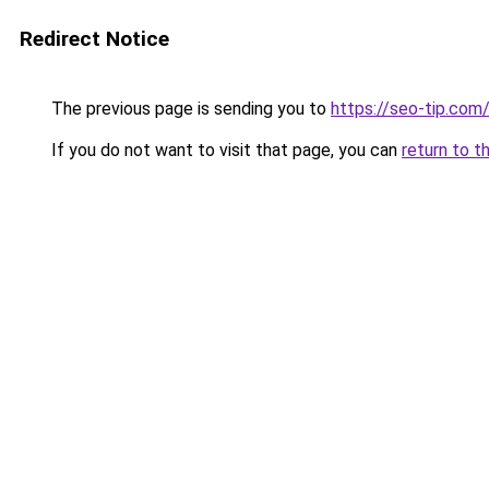
Redirect Notice
The previous page is sending you to
https://seo-tip.co
If you do not want to visit that page, you can
return to t