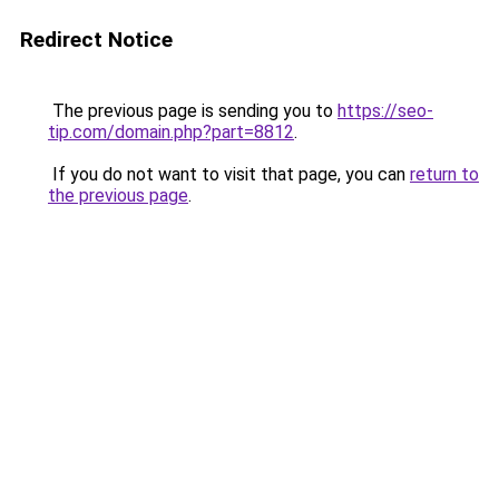
Redirect Notice
The previous page is sending you to
https://seo-
tip.com/domain.php?part=8812
.
If you do not want to visit that page, you can
return to
the previous page
.