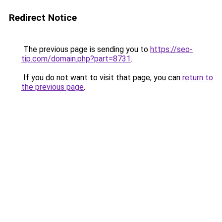
Redirect Notice
The previous page is sending you to
https://seo-
tip.com/domain.php?part=8731
.
If you do not want to visit that page, you can
return to
the previous page
.