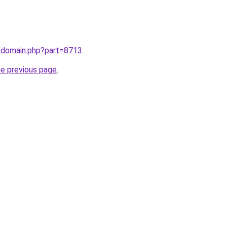
m/domain.php?part=8713
.
he previous page
.