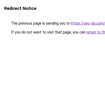
Redirect Notice
The previous page is sending you to
https://seo-tip.co
If you do not want to visit that page, you can
return to t