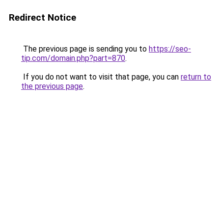
Redirect Notice
The previous page is sending you to
https://seo-
tip.com/domain.php?part=870
.
If you do not want to visit that page, you can
return to
the previous page
.