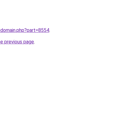
m/domain.php?part=8554
.
he previous page
.