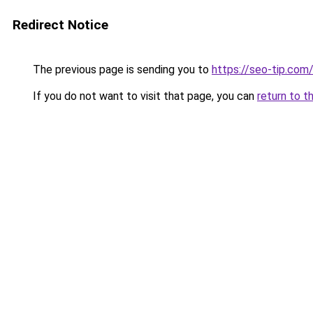
Redirect Notice
The previous page is sending you to
https://seo-tip.co
If you do not want to visit that page, you can
return to t