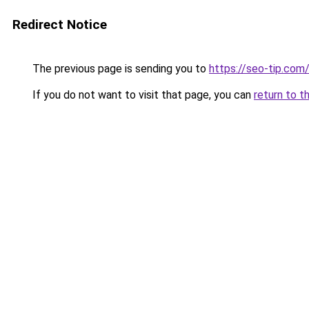
Redirect Notice
The previous page is sending you to
https://seo-tip.co
If you do not want to visit that page, you can
return to t