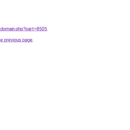
m/domain.php?part=8505
.
he previous page
.