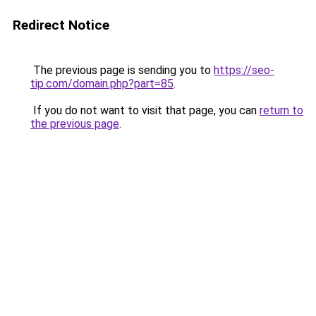
Redirect Notice
The previous page is sending you to
https://seo-
tip.com/domain.php?part=85
.
If you do not want to visit that page, you can
return to
the previous page
.