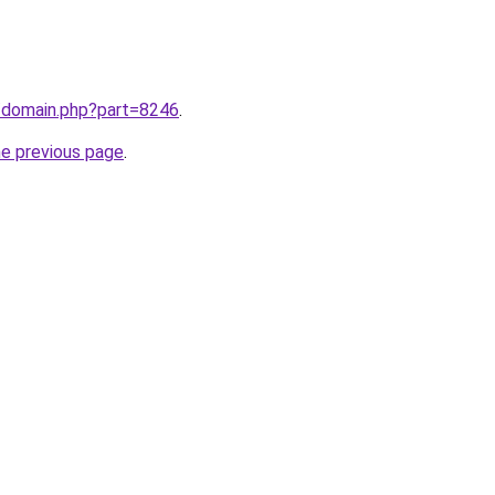
m/domain.php?part=8246
.
he previous page
.