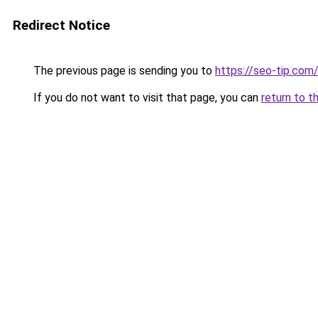
Redirect Notice
The previous page is sending you to
https://seo-tip.co
If you do not want to visit that page, you can
return to t