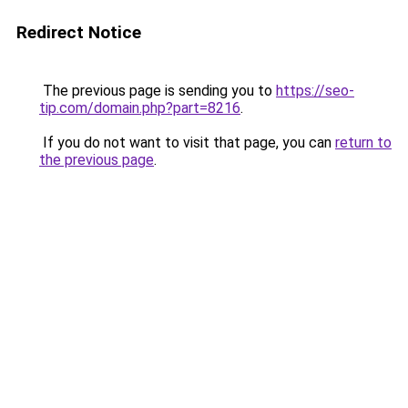
Redirect Notice
The previous page is sending you to
https://seo-
tip.com/domain.php?part=8216
.
If you do not want to visit that page, you can
return to
the previous page
.