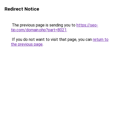
Redirect Notice
The previous page is sending you to
https://seo-
tip.com/domain.php?part=8021
.
If you do not want to visit that page, you can
return to
the previous page
.