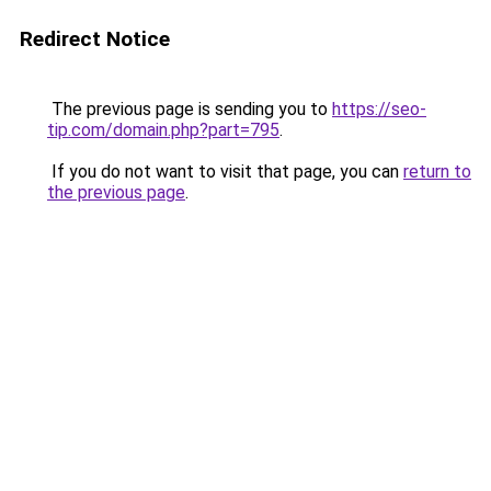
Redirect Notice
The previous page is sending you to
https://seo-
tip.com/domain.php?part=795
.
If you do not want to visit that page, you can
return to
the previous page
.