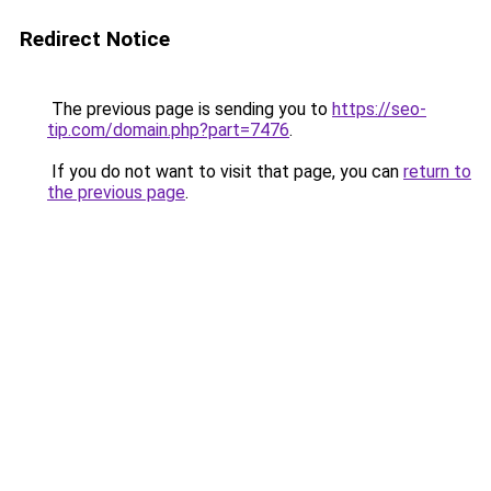
Redirect Notice
The previous page is sending you to
https://seo-
tip.com/domain.php?part=7476
.
If you do not want to visit that page, you can
return to
the previous page
.