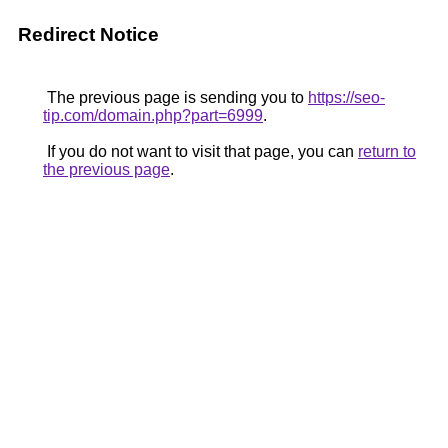
Redirect Notice
The previous page is sending you to
https://seo-
tip.com/domain.php?part=6999
.
If you do not want to visit that page, you can
return to
the previous page
.