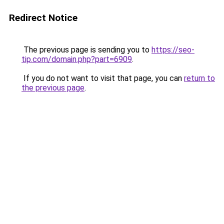
Redirect Notice
The previous page is sending you to
https://seo-
tip.com/domain.php?part=6909
.
If you do not want to visit that page, you can
return to
the previous page
.