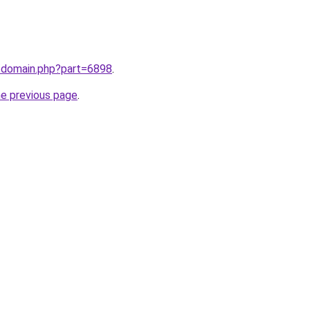
m/domain.php?part=6898
.
he previous page
.