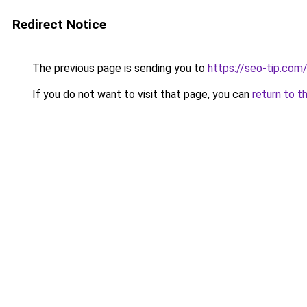
Redirect Notice
The previous page is sending you to
https://seo-tip.co
If you do not want to visit that page, you can
return to t