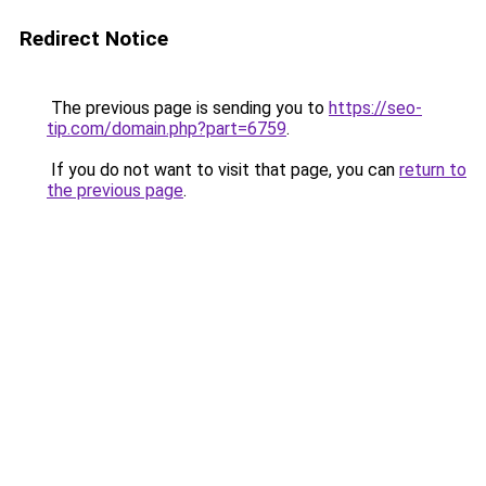
Redirect Notice
The previous page is sending you to
https://seo-
tip.com/domain.php?part=6759
.
If you do not want to visit that page, you can
return to
the previous page
.