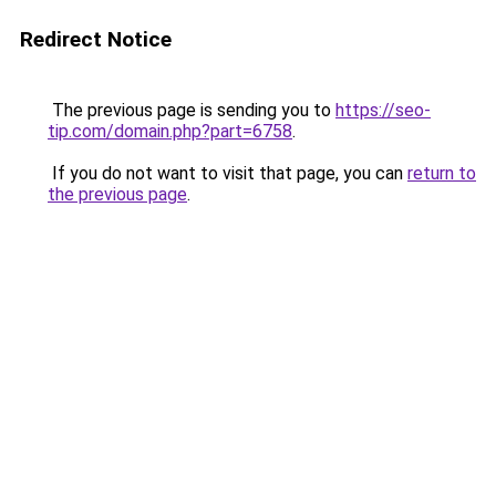
Redirect Notice
The previous page is sending you to
https://seo-
tip.com/domain.php?part=6758
.
If you do not want to visit that page, you can
return to
the previous page
.