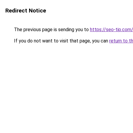
Redirect Notice
The previous page is sending you to
https://seo-tip.co
If you do not want to visit that page, you can
return to t