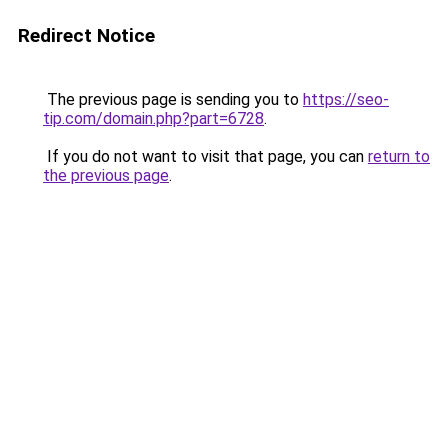
Redirect Notice
The previous page is sending you to
https://seo-
tip.com/domain.php?part=6728
.
If you do not want to visit that page, you can
return to
the previous page
.