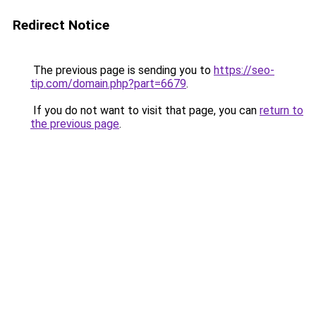
Redirect Notice
The previous page is sending you to
https://seo-
tip.com/domain.php?part=6679
.
If you do not want to visit that page, you can
return to
the previous page
.